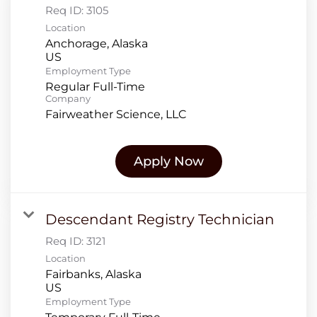
Req ID:
3105
Location
Anchorage, Alaska
Employment Type
Regular Full-Time
Company
Fairweather Science, LLC
Apply Now
Descendant Registry Technician
Req ID:
3121
Location
Fairbanks, Alaska
Employment Type