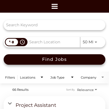
Toggle
navigation
Job Search Page
access_time
Use LEF
50 MI
Find Jobs
Filters
Locations
Job Type
Company
66 Results
Relevance
Sort By
Project Assistant