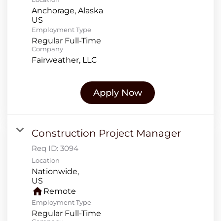
Anchorage, Alaska
Employment Type
Regular Full-Time
Company
Fairweather, LLC
Apply Now
Construction Project Manager
Req ID:
3094
Location
Nationwide,
home
Remote
Employment Type
Regular Full-Time