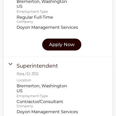
Bremerton, Washington
Employment Type
Regular Full-Time
Company
Doyon Management Services
Apply Now
Superintendent
Req ID:
3112
Location
Bremerton, Washington
Employment Type
Contractor/Consultant
Company
Doyon Management Services