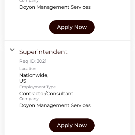
Company
Doyon Management Services
Apply Now
Superintendent
Req ID:
3021
Location
Nationwide,
Employment Type
Contractor/Consultant
Company
Doyon Management Services
Apply Now