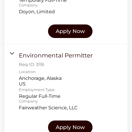
Temporary Full-Time
Company
Doyon, Limited
Apply Now
Environmental Permitter
Req ID:
3118
Location
Anchorage, Alaska
Employment Type
Regular Full-Time
Company
Fairweather Science, LLC
Apply Now