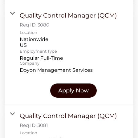
Quality Control Manager (QCM)
Req ID:
3080
Location
Nationwide,
Employment Type
Regular Full-Time
Company
Doyon Management Services
Apply Now
Quality Control Manager (QCM)
Req ID:
3081
Location