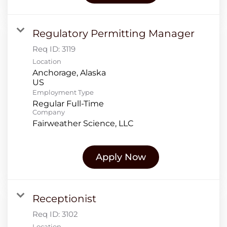
Regulatory Permitting Manager
Req ID:
3119
Location
Anchorage, Alaska
Employment Type
Regular Full-Time
Company
Fairweather Science, LLC
Apply Now
Receptionist
Req ID:
3102
Location