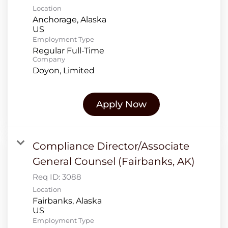
Location
Anchorage, Alaska
Employment Type
Regular Full-Time
Company
Doyon, Limited
Apply Now
Compliance Director/Associate
General Counsel (Fairbanks, AK)
Req ID:
3088
Location
Fairbanks, Alaska
Employment Type