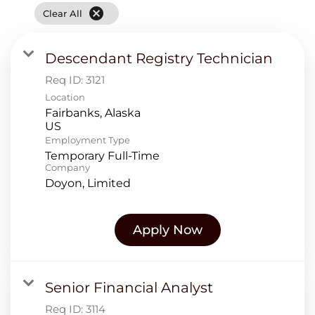
cancel
Clear All
Descendant Registry Technician
Req ID:
3121
Location
Fairbanks, Alaska
Employment Type
Temporary Full-Time
Company
Doyon, Limited
Apply Now
Senior Financial Analyst
Req ID:
3114