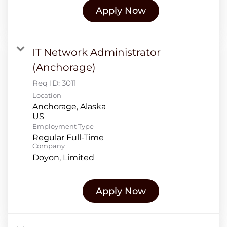
Apply Now
IT Network Administrator
(Anchorage)
Req ID:
3011
Location
Anchorage, Alaska
Employment Type
Regular Full-Time
Company
Doyon, Limited
Apply Now