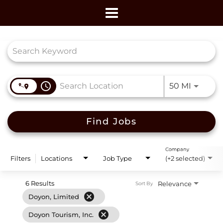
Toggle
navigation
Job Search Page
access_time
Use LEF
50 MI
Find Jobs
Company
Filters
Locations
Job Type
(+2 selected)
6 Results
Relevance
Sort By
cancel
Doyon, Limited
cancel
Doyon Tourism, Inc.