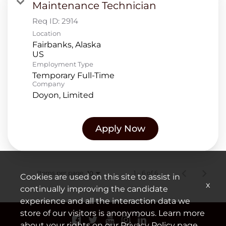
Maintenance Technician
Req ID:
2914
Location
Fairbanks, Alaska
Employment Type
Temporary Full-Time
Company
Doyon, Limited
Apply Now
Items per page
1 – 6 of 6
10
Cookies are used on this site to assist in
x
continually improving the candidate
experience and all the interaction data we
store of our visitors is anonymous. Learn more
about your rights on our
Privacy Policy
page