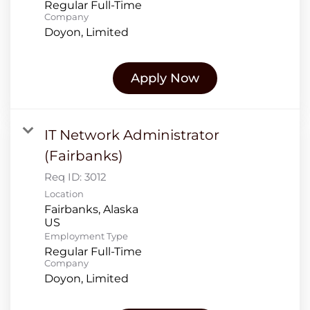
Regular Full-Time
Company
Doyon, Limited
Apply Now
IT Network Administrator
(Fairbanks)
Req ID:
3012
Location
Fairbanks, Alaska
Employment Type
Regular Full-Time
Company
Doyon, Limited