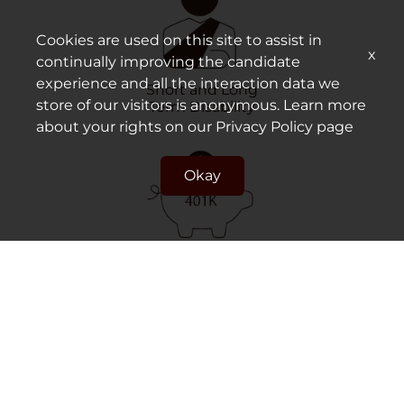
Cookies are used on this site to assist in
x
continually improving the candidate
experience and all the interaction data we
Short and Long
store of our visitors is anonymous. Learn more
Term Disability
about your rights on our
Privacy Policy
page
Okay
Retirement Plan/
401k Match