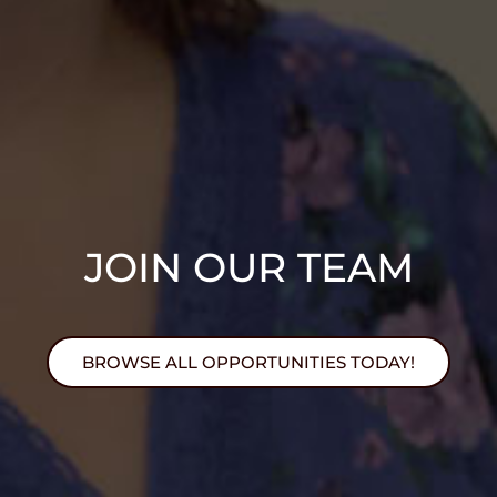
JOIN OUR TEAM
BROWSE ALL OPPORTUNITIES TODAY!