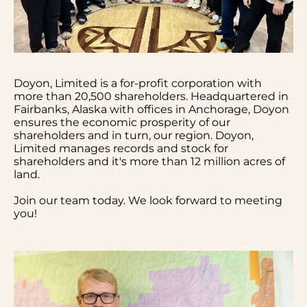
Doyon, Limited is a for-profit corporation with
more than 20,500 shareholders. Headquartered in
Fairbanks, Alaska with offices in Anchorage, Doyon
ensures the economic prosperity of our
shareholders and in turn, our region. Doyon,
Limited manages records and stock for
shareholders and it's more than 12 million acres of
land.
Join our team today. We look forward to meeting
you!