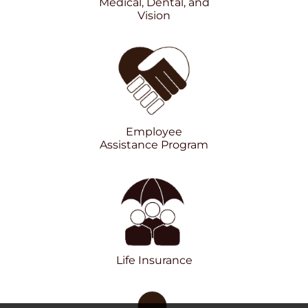
Medical, Dental, and
Vision
Employee
Assistance Program
Life Insurance