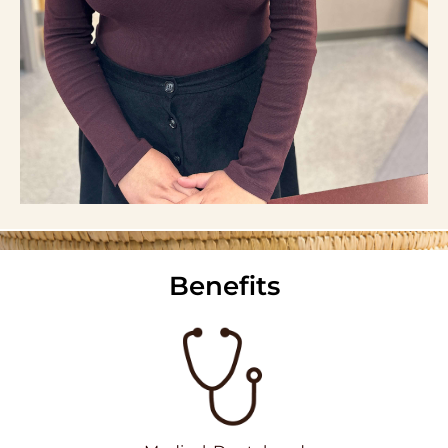
Benefits