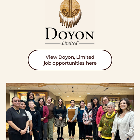
View Doyon, Limited
job opportunities here