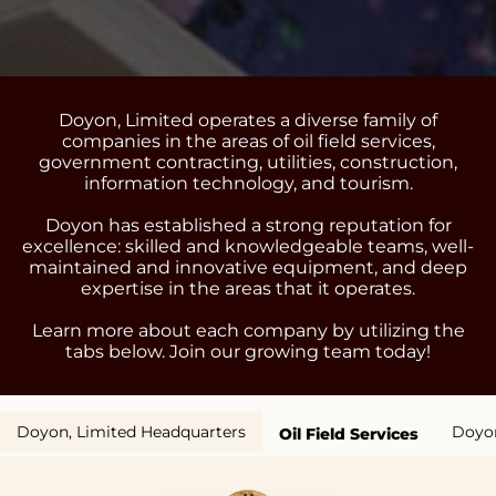
Doyon, Limited operates a diverse family of
companies in the areas of oil field services,
government contracting, utilities, construction,
information technology, and tourism.
Doyon has established a strong reputation for
excellence: skilled and knowledgeable teams, well-
maintained and innovative equipment, and deep
expertise in the areas that it operates.
Learn more about each company by utilizing the
tabs below. Join our growing team today!
Doyon, Limited Headquarters
Doyon
Oil Field Services